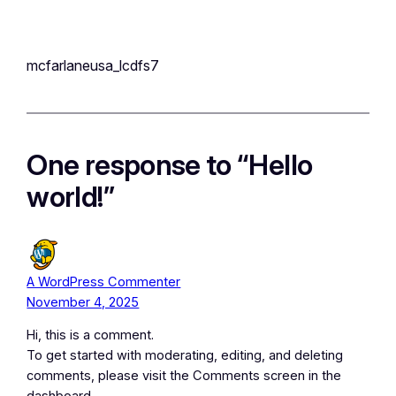
mcfarlaneusa_lcdfs7
One response to “Hello
world!”
A WordPress Commenter
November 4, 2025
Hi, this is a comment.
To get started with moderating, editing, and deleting
comments, please visit the Comments screen in the