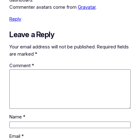
dashboard.
Commenter avatars come from
Gravatar
.
Reply
Leave a Reply
Your email address will not be published.
Required fields
are marked
*
Comment
*
Name
*
Email
*