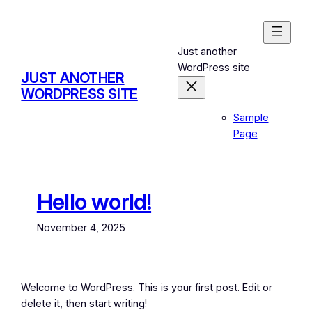
Skip
to
content
Just another
WordPress site
JUST ANOTHER
WORDPRESS SITE
Sample
Page
Hello world!
November 4, 2025
Welcome to WordPress. This is your first post. Edit or
delete it, then start writing!